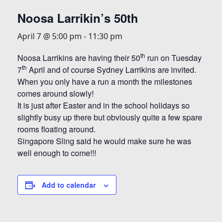
Noosa Larrikin’s 50th
April 7 @ 5:00 pm
-
11:30 pm
th
Noosa Larrikins are having their 50
run on Tuesday
th
7
April and of course Sydney Larrikins are invited.
When you only have a run a month the milestones
comes around slowly!
It is just after Easter and in the school holidays so
slightly busy up there but obviously quite a few spare
rooms floating around.
Singapore Sling said he would make sure he was
well enough to come!!!
Add to calendar