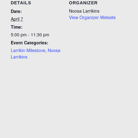
DETAILS
ORGANIZER
Noosa Larrikins
Date:
View Organizer Website
April 7
Time:
5:00 pm - 11:30 pm
Event Categories:
Larrikin Milestone
,
Noosa
Larrikins