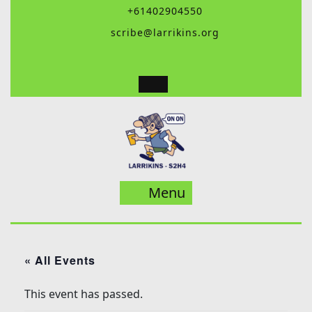
Skip
+61402904550
to
scribe@larrikins.org
content
Menu
Menu
« All Events
This event has passed.