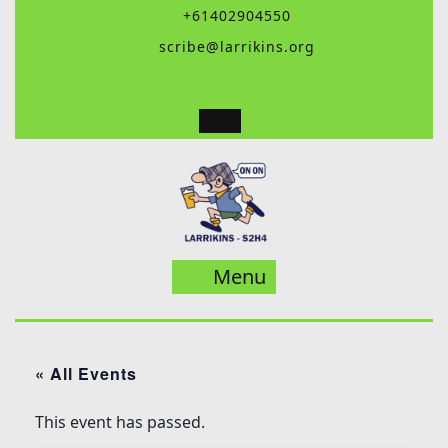
Skip
+61402904550
to
scribe@larrikins.org
content
Menu
Menu
« All Events
This event has passed.