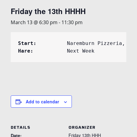
Friday the 13th HHHH
March 13 @ 6:30 pm
-
11:30 pm
Start:	
Hare:	
	Next Week
Add to calendar
DETAILS
ORGANIZER
Friday 13th HHH
Date: