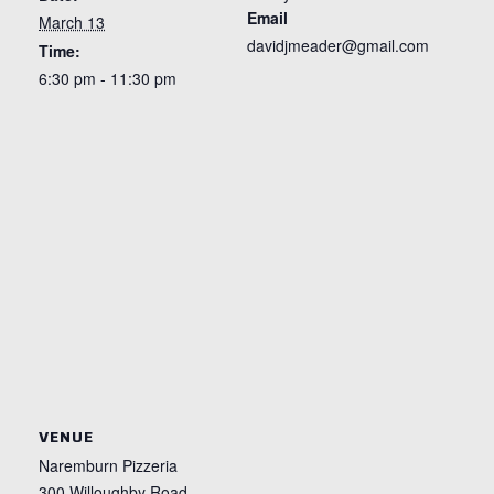
Email
March 13
davidjmeader@gmail.com
Time:
6:30 pm - 11:30 pm
VENUE
Naremburn Pizzeria
300 Willoughby Road