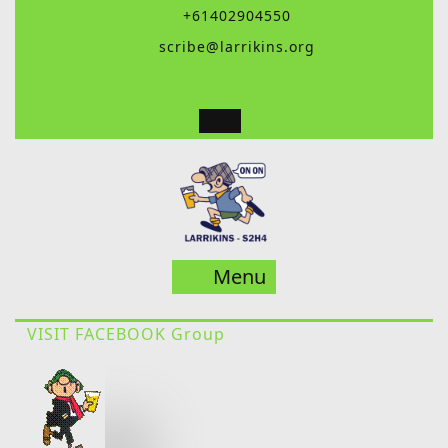
Skip
+61402904550
to
scribe@larrikins.org
content
Menu
Menu
VISIT FACEBOOK Group