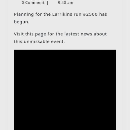
9,
0 Comment
|
9:40 am
–
2026
Tuesday
Planning for the Larrikins run #2500 has
09-
begun.
06-
Visit this page for the lastest news about
2026
this unmissable event.