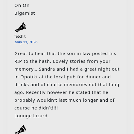
On On
Bigamist
fetchit
May 11, 2026
Great to hear that the son in law posted his
RIP to the hash. Lovely stories from your
memory… Sandra and I had a great night out
in Opotiki at the local pub for dinner and
drinks and of course memories not that long
ago. Recently however he stated that he
probably wouldn’t last much longer and of
course he didn’t!!!!
Lounge Lizard.