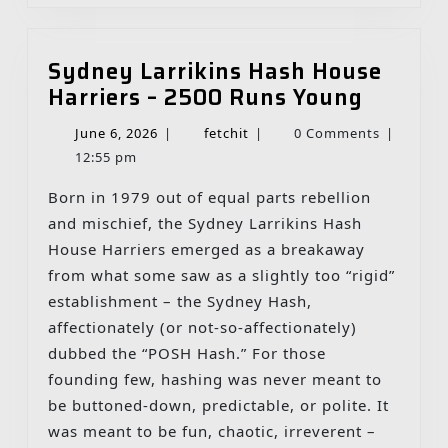
Sydney Larrikins Hash House
Sydney
Harriers – 2500 Runs Young
Larriki
June
fetchit
June 6, 2026
|
fetchit
|
0 Comments
|
Hash
6,
12:55 pm
House
2026
Harrier
Born in 1979 out of equal parts rebellion
–
and mischief, the Sydney Larrikins Hash
2500
House Harriers emerged as a breakaway
Runs
from what some saw as a slightly too “rigid”
Young
establishment – the Sydney Hash,
affectionately (or not-so-affectionately)
dubbed the “POSH Hash.” For those
founding few, hashing was never meant to
be buttoned‑down, predictable, or polite. It
was meant to be fun, chaotic, irreverent –