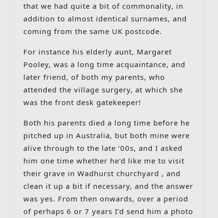
that we had quite a bit of commonality, in
addition to almost identical surnames, and
coming from the same UK postcode.
For instance his elderly aunt, Margaret
Pooley, was a long time acquaintance, and
later friend, of both my parents, who
attended the village surgery, at which she
was the front desk gatekeeper!
Both his parents died a long time before he
pitched up in Australia, but both mine were
alive through to the late ‘00s, and I asked
him one time whether he’d like me to visit
their grave in Wadhurst churchyard , and
clean it up a bit if necessary, and the answer
was yes. From then onwards, over a period
of perhaps 6 or 7 years I’d send him a photo