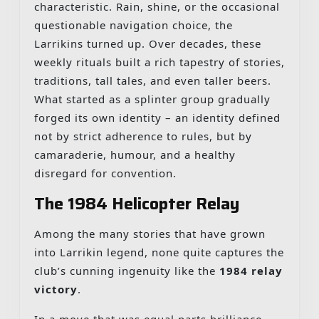
characteristic. Rain, shine, or the occasional
questionable navigation choice, the
Larrikins turned up. Over decades, these
weekly rituals built a rich tapestry of stories,
traditions, tall tales, and even taller beers.
What started as a splinter group gradually
forged its own identity – an identity defined
not by strict adherence to rules, but by
camaraderie, humour, and a healthy
disregard for convention.
The 1984 Helicopter Relay
Among the many stories that have grown
into Larrikin legend, none quite captures the
club’s cunning ingenuity like the
1984 relay
victory
.
In a move that was equal parts brilliance