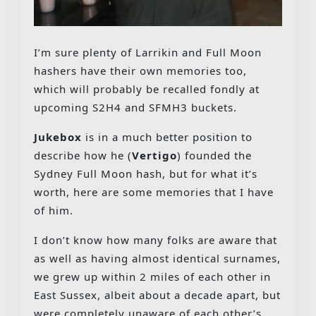
I’m sure plenty of Larrikin and Full Moon
hashers have their own memories too,
which will probably be recalled fondly at
upcoming S2H4 and SFMH3 buckets.
Jukebox
is in a much better position to
describe how he (
Vertigo
) founded the
Sydney Full Moon hash, but for what it’s
worth, here are some memories that I have
of him.
I don’t know how many folks are aware that
as well as having almost identical surnames,
we grew up within 2 miles of each other in
East Sussex, albeit about a decade apart, but
were completely unaware of each other’s