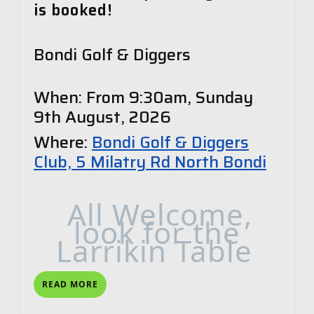
is booked!
Bondi Golf & Diggers
When: From 9:30am, Sunday
9th August, 2026
Where:
Bondi Golf & Diggers
Club, 5 Milatry Rd North Bondi
All Welcome,
look for the
Larrikin Table
READ
READ MORE
MORE