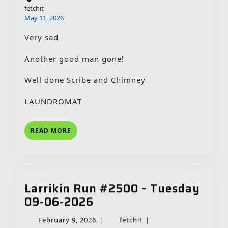
fetchit
May 11, 2026
Very sad
Another good man gone!
Well done Scribe and Chimney
LAUNDROMAT
READ
READ MORE
MORE
Larrikin Run #2500 – Tuesday
Larrikin
09-06-2026
Run
February
fetchit
February 9, 2026
|
fetchit
|
#2500