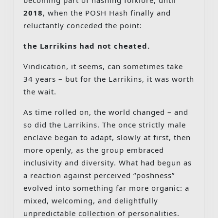
2018
, when the POSH Hash finally and
reluctantly conceded the point:
the Larrikins had not cheated.
Vindication, it seems, can sometimes take
34 years – but for the Larrikins, it was worth
the wait.
As time rolled on, the world changed – and
so did the Larrikins. The once strictly male
enclave began to adapt, slowly at first, then
more openly, as the group embraced
inclusivity and diversity. What had begun as
a reaction against perceived “poshness”
evolved into something far more organic: a
mixed, welcoming, and delightfully
unpredictable collection of personalities.