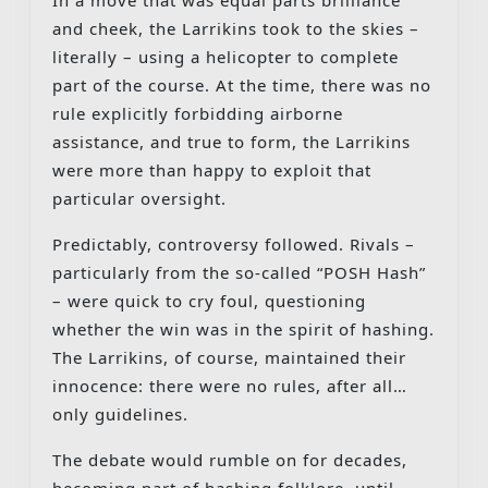
and cheek, the Larrikins took to the skies –
literally – using a helicopter to complete
part of the course. At the time, there was no
rule explicitly forbidding airborne
assistance, and true to form, the Larrikins
were more than happy to exploit that
particular oversight.
Predictably, controversy followed. Rivals –
particularly from the so-called “POSH Hash”
– were quick to cry foul, questioning
whether the win was in the spirit of hashing.
The Larrikins, of course, maintained their
innocence: there were no rules, after all…
only guidelines.
The debate would rumble on for decades,
becoming part of hashing folklore, until