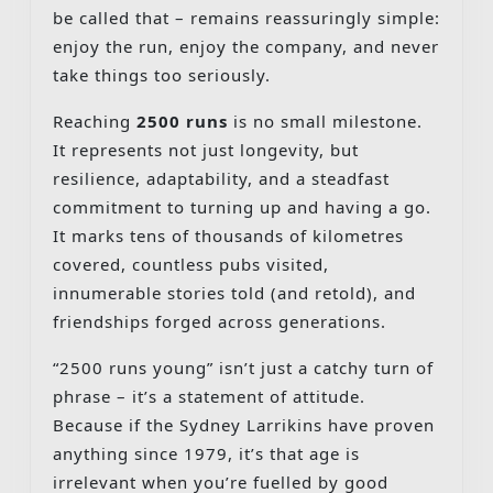
be called that – remains reassuringly simple:
enjoy the run, enjoy the company, and never
take things too seriously.
Reaching
2500 runs
is no small milestone.
It represents not just longevity, but
resilience, adaptability, and a steadfast
commitment to turning up and having a go.
It marks tens of thousands of kilometres
covered, countless pubs visited,
innumerable stories told (and retold), and
friendships forged across generations.
“2500 runs young” isn’t just a catchy turn of
phrase – it’s a statement of attitude.
Because if the Sydney Larrikins have proven
anything since 1979, it’s that age is
irrelevant when you’re fuelled by good