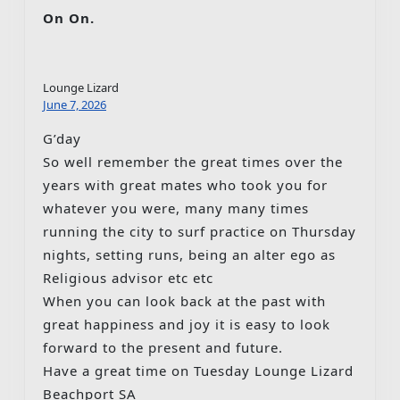
On On.
Lounge Lizard
June 7, 2026
G’day
So well remember the great times over the
years with great mates who took you for
whatever you were, many many times
running the city to surf practice on Thursday
nights, setting runs, being an alter ego as
Religious advisor etc etc
When you can look back at the past with
great happiness and joy it is easy to look
forward to the present and future.
Have a great time on Tuesday Lounge Lizard
Beachport SA