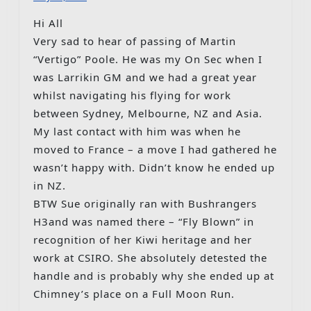
Hi All
Very sad to hear of passing of Martin
“Vertigo” Poole. He was my On Sec when I
was Larrikin GM and we had a great year
whilst navigating his flying for work
between Sydney, Melbourne, NZ and Asia.
My last contact with him was when he
moved to France – a move I had gathered he
wasn’t happy with. Didn’t know he ended up
in NZ.
BTW Sue originally ran with Bushrangers
H3and was named there – “Fly Blown” in
recognition of her Kiwi heritage and her
work at CSIRO. She absolutely detested the
handle and is probably why she ended up at
Chimney’s place on a Full Moon Run.