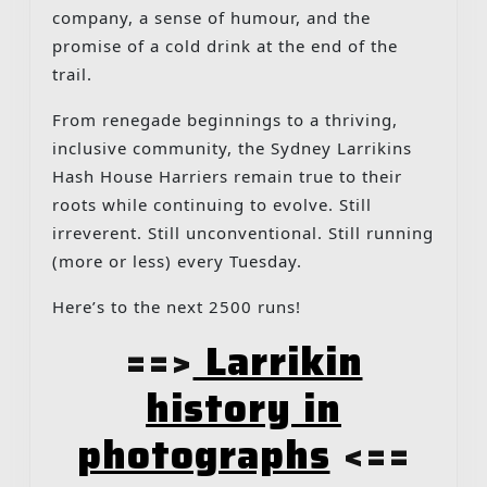
company, a sense of humour, and the
promise of a cold drink at the end of the
trail.
From renegade beginnings to a thriving,
inclusive community, the Sydney Larrikins
Hash House Harriers remain true to their
roots while continuing to evolve. Still
irreverent. Still unconventional. Still running
(more or less) every Tuesday.
Here’s to the next 2500 runs!
==>
Larrikin
history in
photographs
<==