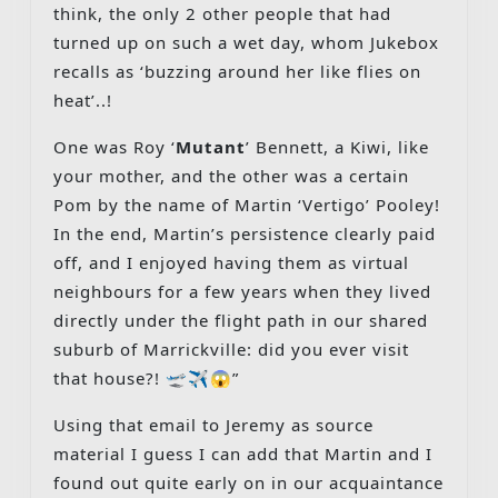
think, the only 2 other people that had
turned up on such a wet day, whom Jukebox
recalls as ‘buzzing around her like flies on
heat’..!
One was Roy ‘
Mutant
’ Bennett, a Kiwi, like
your mother, and the other was a certain
Pom by the name of Martin ‘Vertigo’ Pooley!
In the end, Martin’s persistence clearly paid
off, and I enjoyed having them as virtual
neighbours for a few years when they lived
directly under the flight path in our shared
suburb of Marrickville: did you ever visit
that house?! 🛫✈️😱”
Using that email to Jeremy as source
material I guess I can add that Martin and I
found out quite early on in our acquaintance