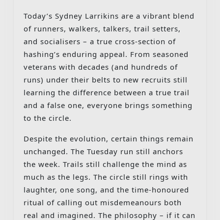
Today’s Sydney Larrikins are a vibrant blend
of runners, walkers, talkers, trail setters,
and socialisers – a true cross-section of
hashing’s enduring appeal. From seasoned
veterans with decades (and hundreds of
runs) under their belts to new recruits still
learning the difference between a true trail
and a false one, everyone brings something
to the circle.
Despite the evolution, certain things remain
unchanged. The Tuesday run still anchors
the week. Trails still challenge the mind as
much as the legs. The circle still rings with
laughter, one song, and the time-honoured
ritual of calling out misdemeanours both
real and imagined. The philosophy – if it can