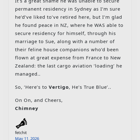
It’s a great shame he was unable to secure
permanent residency in Sydney as I’m sure
he’d’ve liked to’ve retired here, but I’m glad
he found peace in NZ, where he WAS able to
secure residency for himself, through his
marriage to Sue, along with a number of
their feline house companions who’d been
flown at great expense from France to New
Zealand: the last cargo aviation ‘loading’ he
managed..
So, ‘Here’s to
Vertigo
, He’s True Blue’..
On On, and Cheers,
Chimney
fetchit
May 11, 2026