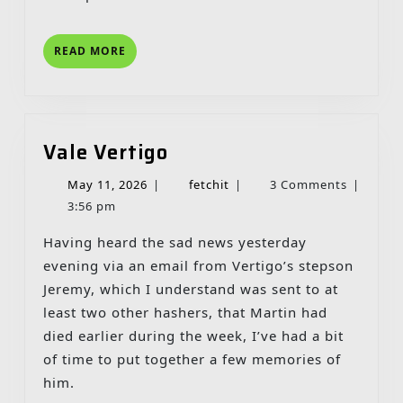
READ
READ MORE
MORE
Vale
Vale Vertigo
Vertigo
May
fetchit
May 11, 2026
|
fetchit
|
3 Comments
|
11,
3:56 pm
2026
Having heard the sad news yesterday
evening via an email from Vertigo’s stepson
Jeremy, which I understand was sent to at
least two other hashers, that Martin had
died earlier during the week, I’ve had a bit
of time to put together a few memories of
him.