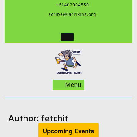
Skip
+61402904550
to
scribe@larrikins.org
content
Menu
Menu
Author:
fetchit
Upcoming Events