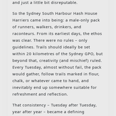
and just a little bit disreputable.
So the Sydney South Harbour Hash House
Harriers came into being: a male-only pack
of runners, walkers, drinkers, and
raconteurs. From its earliest days, the ethos
was clear. There were no rules – only
guidelines. Trails should ideally be set
within 20 kilometres of the Sydney GPO, but
beyond that, creativity (and mischief) ruled.
Every Tuesday, almost without fail, the pack
would gather, follow trails marked in flour,
chalk, or whatever came to hand, and
inevitably end up somewhere suitable for
refreshment and reflection.
That consistency – Tuesday after Tuesday,
year after year – became a defining