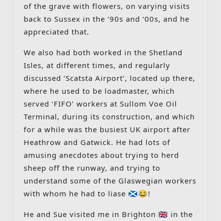
of the grave with flowers, on varying visits
back to Sussex in the ‘90s and ‘00s, and he
appreciated that.
We also had both worked in the Shetland
Isles, at different times, and regularly
discussed ‘Scatsta Airport’, located up there,
where he used to be loadmaster, which
served ‘FIFO’ workers at Sullom Voe Oil
Terminal, during its construction, and which
for a while was the busiest UK airport after
Heathrow and Gatwick. He had lots of
amusing anecdotes about trying to herd
sheep off the runway, and trying to
understand some of the Glaswegian workers
with whom he had to liase 🏴󠁧󠁢󠁳󠁣󠁴󠁿😂!
He and Sue visited me in Brighton 🇬🇧 in the