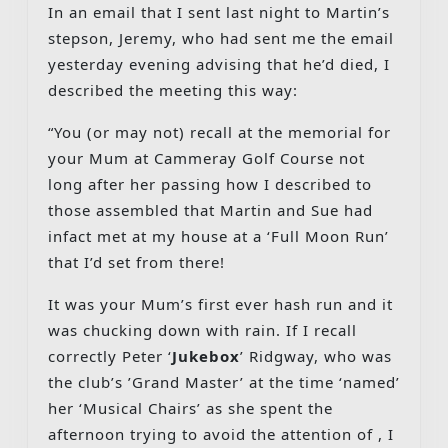
In an email that I sent last night to Martin’s
stepson, Jeremy, who had sent me the email
yesterday evening advising that he’d died, I
described the meeting this way:
“You (or may not) recall at the memorial for
your Mum at Cammeray Golf Course not
long after her passing how I described to
those assembled that Martin and Sue had
infact met at my house at a ‘Full Moon Run’
that I’d set from there!
It was your Mum’s first ever hash run and it
was chucking down with rain. If I recall
correctly Peter ‘
Jukebox
’ Ridgway, who was
the club’s ’Grand Master’ at the time ‘named’
her ‘Musical Chairs’ as she spent the
afternoon trying to avoid the attention of , I