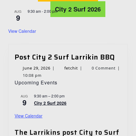
City 2 Surf 2026
9:30 am
-
2:00 pm
AUG
9
View Calendar
Post
Post City 2 Surf Larrikin BBQ
City
June
fetchit
June 29, 2026
|
fetchit
|
0 Comment
|
2
29,
10:08 pm
Surf
Upcoming Events
2026
Larrik
BBQ
9:30 am
–
2:00 pm
AUG
9
City 2 Surf 2026
View Calendar
The Larrikins post City to Surf