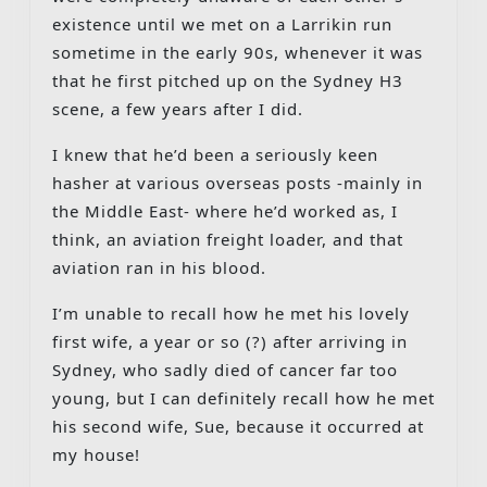
existence until we met on a Larrikin run
sometime in the early 90s, whenever it was
that he first pitched up on the Sydney H3
scene, a few years after I did.
I knew that he’d been a seriously keen
hasher at various overseas posts -mainly in
the Middle East- where he’d worked as, I
think, an aviation freight loader, and that
aviation ran in his blood.
I’m unable to recall how he met his lovely
first wife, a year or so (?) after arriving in
Sydney, who sadly died of cancer far too
young, but I can definitely recall how he met
his second wife, Sue, because it occurred at
my house!