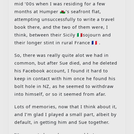
mid ‘00s when I was residing for a few
months at Humper 🏴󠁧󠁢󠁷󠁬󠁳󠁿’s seafront flat,
attempting unsuccessfully to write a travel
book there, and the two of them were, I
think, between their Sicily 🇮🇹sojourn and
their longer stint in rural France 🇫🇷 .
So, there was really quite alot we had in
common, but after Sue died, and he deleted
his Facebook account, I found it hard to
keep in contact with him once he found his
bolt hole in NZ, as he seemed to withdraw
into himself, or so it seemed from afar.
Lots of memories, now that I think about it,
and I’m glad I played a small part, albeit by
default, in getting him and Sue together.