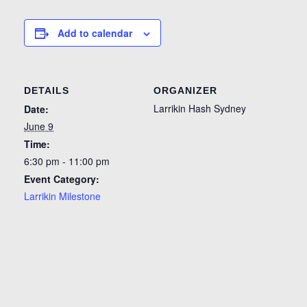
Add to calendar
DETAILS
ORGANIZER
Larrikin Hash Sydney
Date:
June 9
Time:
6:30 pm - 11:00 pm
Event Category:
Larrikin Milestone