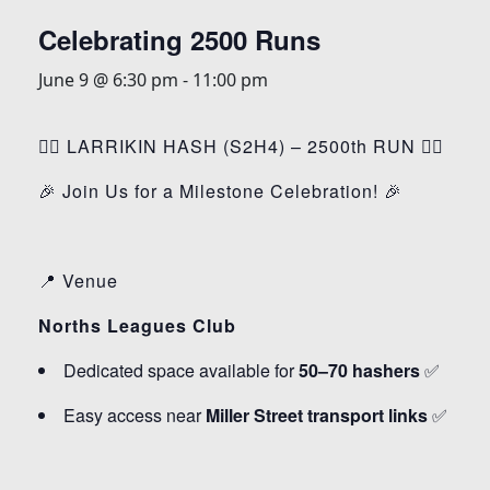
Celebrating 2500 Runs
June 9 @ 6:30 pm
-
11:00 pm
🏃‍♂️ LARRIKIN HASH (S2H4) – 2500th RUN 🏃‍♀️
🎉 Join Us for a Milestone Celebration! 🎉
📍 Venue
Norths Leagues Club
Dedicated space available for
50–70 hashers
✅
Easy access near
Miller Street transport links
✅