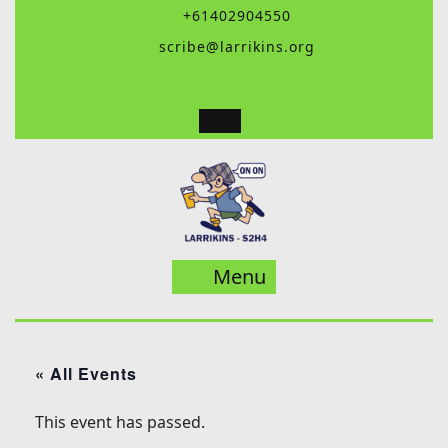
Skip
+61402904550
to
scribe@larrikins.org
content
Menu
Menu
« All Events
This event has passed.