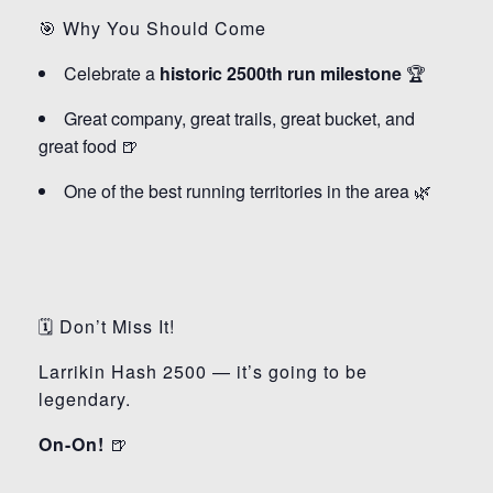
🎯 Why You Should Come
Celebrate a
historic 2500th run milestone
🏆
Great company, great trails, great bucket, and
great food 🍺
One of the best running territories in the area 🌿
🗓️ Don’t Miss It!
Larrikin Hash 2500 — it’s going to be
legendary.
On-On!
🍺