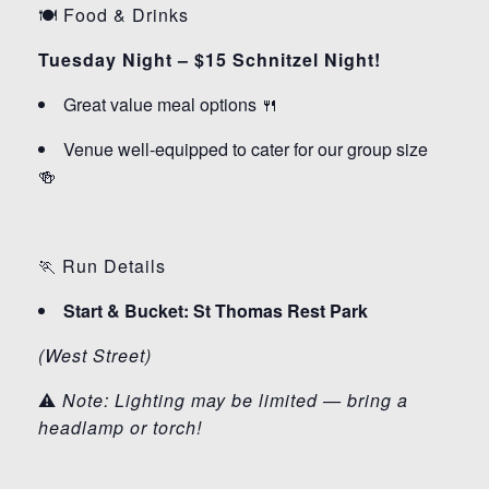
🍽️ Food & Drinks
Tuesday Night – $15 Schnitzel Night!
Great value meal options 🍴
Venue well-equipped to cater for our group size
🍻
🏃 Run Details
Start & Bucket: St Thomas Rest Park
(West Street)
⚠️
Note: Lighting may be limited — bring a
headlamp or torch!